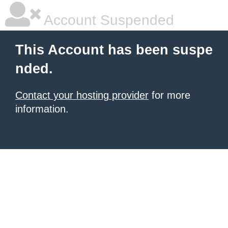
Account Suspended
This Account has been suspe
nded.
Contact your hosting provider
for more
information.