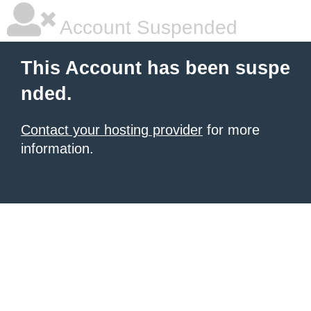
Account Suspended
This Account has been suspe
nded.
Contact your hosting provider
for more
information.